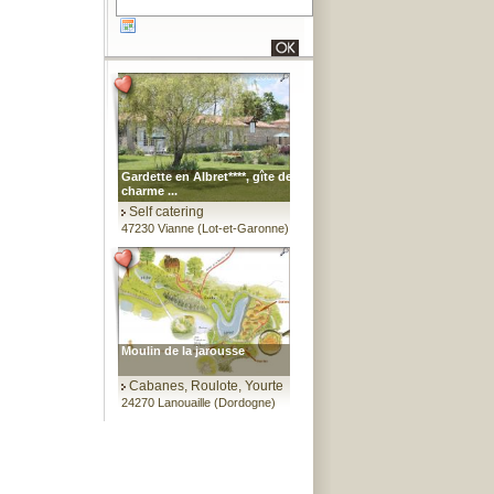
Gardette en Albret****, gîte de
charme ...
Self catering
47230 Vianne (Lot-et-Garonne)
Moulin de la jarousse
Cabanes, Roulote, Yourte
24270 Lanouaille (Dordogne)