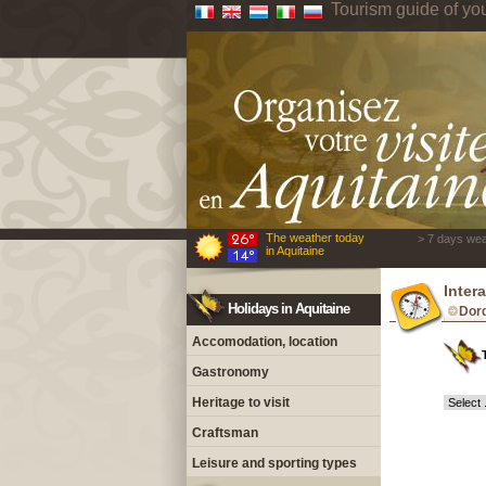
Tourism guide of yo
The weather today
> 7 days wea
in Aquitaine
Inter
Holidays in Aquitaine
Dor
Accomodation, location
Gastronomy
Heritage to visit
Craftsman
Leisure and sporting types