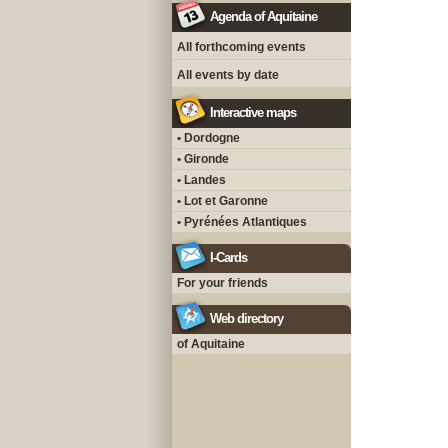
Agenda of Aquitaine
All forthcoming events
All events by date
Interactive maps
• Dordogne
• Gironde
• Landes
• Lot et Garonne
• Pyrénées Atlantiques
I-Cards
For your friends
Web directory
of Aquitaine