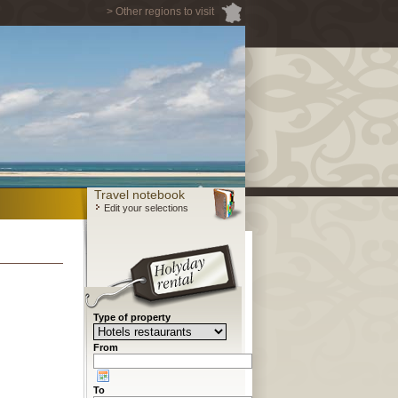
> Other regions to visit
Travel notebook
Edit your selections
Type of property
From
To