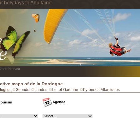
ur holydays to Aquitaine
ther forecast
active maps of de la Dordogne
dogne
Gironde
Landes
Lot-et-Garonne
Pyrénées-Atlantiques
Agenda
Tourism