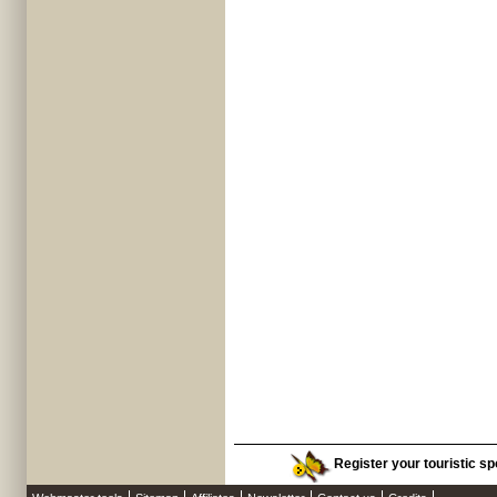
Register your touristic sp