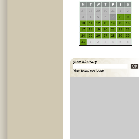
M
T
W
T
F
S
S
27
28
29
30
31
1
2
3
4
5
6
7
8
9
10
11
12
13
14
15
16
17
18
19
20
21
22
23
24
25
26
27
28
29
30
31
1
2
3
4
5
6
your itinerary
Your town, postcode