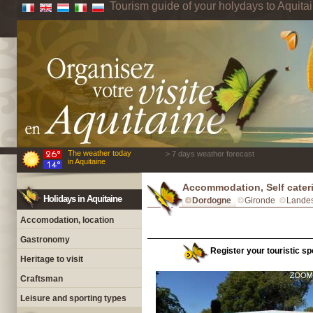
Tourism guide of your holydays to Aquita
The weather today
> 7 days weather forecast
in Aquitaine
Accommodation, Self cater
Holidays in Aquitaine
Dordogne
Gironde
Lande
Accomodation, location
Gastronomy
Register your touristic sp
Heritage to visit
Craftsman
Leisure and sporting types