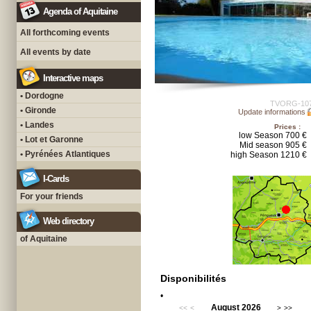
Agenda of Aquitaine
All forthcoming events
All events by date
Interactive maps
• Dordogne
TVORG-10
• Gironde
Update informations
• Landes
Prices :
low Season 700 €
• Lot et Garonne
Mid season 905 €
• Pyrénées Atlantiques
high Season 1210 €
I-Cards
For your friends
Web directory
of Aquitaine
Disponibilités
•
August 2026
<<
<
>
>>