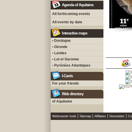
Agenda of Aquitaine
All forthcoming events
All events by date
Interactive maps
• Dordogne
• Gironde
• Landes
• Lot et Garonne
• Pyrénées Atlantiques
I-Cards
For your friends
Web directory
of Aquitaine
Webmaster tools
Sitemap
Affiliates
Newsletter
Co