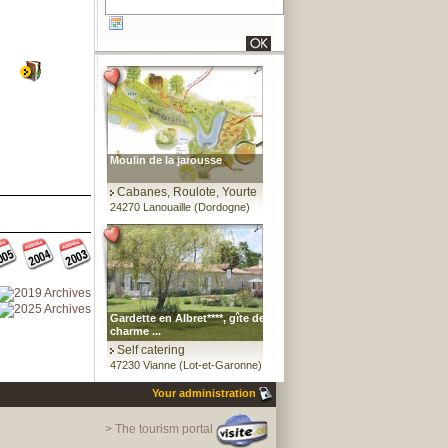
Moulin de la jarousse
Cabanes, Roulote, Yourte
24270 Lanouaille (Dordogne)
Gardette en Albret****, gîte de
charme ...
Self catering
47230 Vianne (Lot-et-Garonne)
Your administration
> The tourism portal