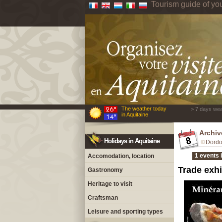
Tourism guide of yo
The weather today
> 7 days wea
in Aquitaine
Archiv
Holidays in Aquitaine
Dord
1 events 
Accomodation, location
Trade exhi
Gastronomy
Heritage to visit
Craftsman
Leisure and sporting types