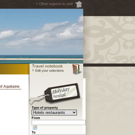
> Other regions to visit
Travel notebook
Edit your selections
 of Aquitaine
Type of property
From
To