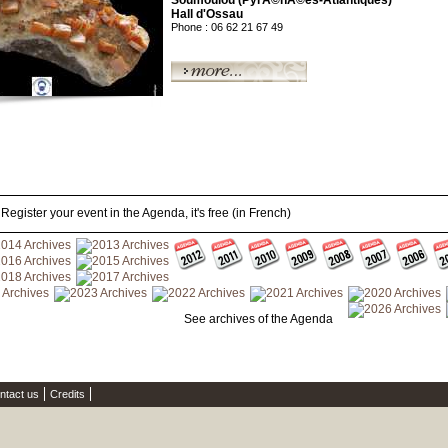
Soumoulou (PyrÃ©nÃ©es-Atlantiques)
Hall d'Ossau
Phone : 06 62 21 67 49
Register your event in the Agenda, it's free (in French)
See archives of the Agenda
ntact us
Credits