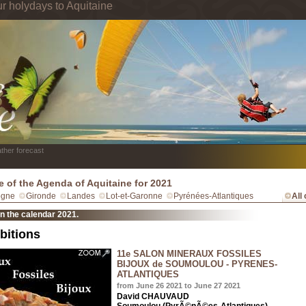
ur holydays to Aquitaine
ther forecast
e of the Agenda of Aquitaine for 2021
ogne
Gironde
Landes
Lot-et-Garonne
Pyrénées-Atlantiques
All
in the calendar 2021.
bitions
11e SALON MINERAUX FOSSILES
BIJOUX de SOUMOULOU - PYRENES-
ATLANTIQUES
from June 26 2021 to June 27 2021
David CHAUVAUD