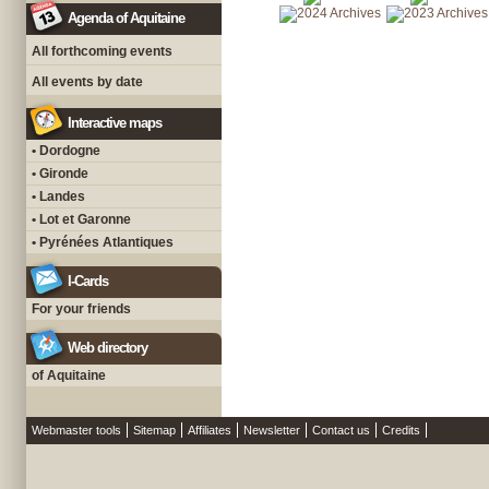
Agenda of Aquitaine
All forthcoming events
All events by date
Interactive maps
• Dordogne
• Gironde
• Landes
• Lot et Garonne
• Pyrénées Atlantiques
I-Cards
For your friends
Web directory
of Aquitaine
Webmaster tools
Sitemap
Affiliates
Newsletter
Contact us
Credits