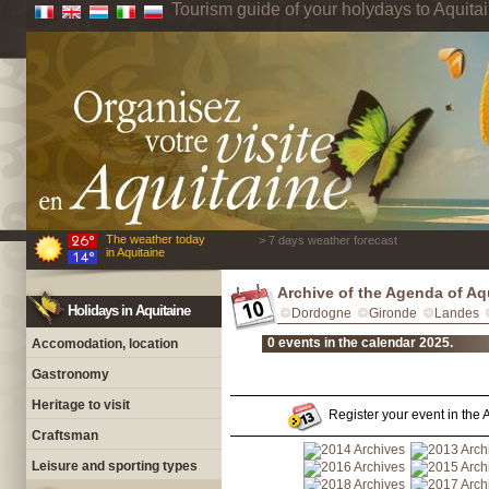
Tourism guide of your holydays to Aquita
The weather today
> 7 days weather forecast
in Aquitaine
Archive of the Agenda of Aq
Holidays in Aquitaine
Dordogne
Gironde
Landes
0 events in the calendar 2025.
Accomodation, location
Gastronomy
Heritage to visit
Register your event in the A
Craftsman
Leisure and sporting types