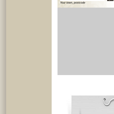
Your town, postcode