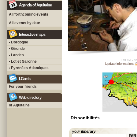
Agenda of Aquitaine
All forthcoming events
All events by date
Interactive maps
• Dordogne
• Gironde
• Landes
TVORG-9
• Lot et Garonne
Update informations
• Pyrénées Atlantiques
I-Cards
For your friends
Web directory
of Aquitaine
Disponibilités
your itinerary