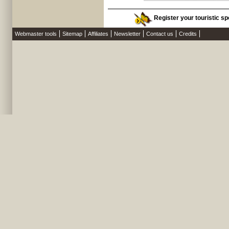
Register your touristic sp
Webmaster tools
Sitemap
Affiliates
Newsletter
Contact us
Credits