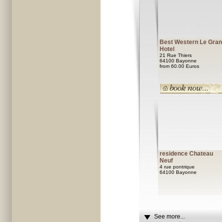
Best Western Le Gra
Hotel
21 Rue Thiers
64100 Bayonne
from 60.00 Euros
residence Chateau
Neuf
4 rue pontrique
64100 Bayonne
See more...