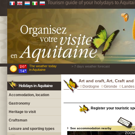
Tourism guide of your holydays to Aquita
The weather today
> 7 days weather forecast
in Aquitaine
Art and craft, Art, Craft a
Holidays in Aquitaine
Dordogne
Gironde
Landes
Accomodation, location
Gastronomy
Register your touristic sp
Heritage to visit
Craftsman
Leisure and sporting types
See accommodation nearby